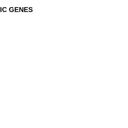
IC GENES