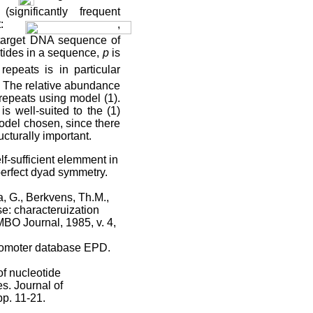
significantly frequent
st:
,
 target DNA sequence of
otides in a sequence,
p
is
repeats is in particular
. The relative abundance
repeats using model (1).
s well-suited to the (1)
model chosen, since there
ucturally important.
f-sufficient elemment in
perfect dyad symmetry.
, G., Berkvens, Th.M.,
e: characteruization
BO Journal, 1985, v. 4,
promoter database EPD.
of nucleotide
s. Journal of
pp. 11-21.