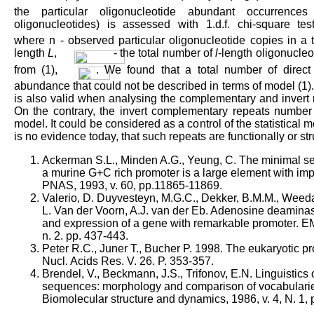
the particular oligonucleotide abundant occurrences (
oligonucleotides) is assessed with 1.d.f. chi-square te
where n - observed particular oligonucleotide copies in a
length
L
,
- the total number of
l
-length oligonucle
from (1),
. We found that a total number of direct 
abundance that could not be described in terms of model (1)
is also valid when analysing the complementary and invert 
On the contrary, the invert complementary repeats number i
model. It could be considered as a control of the statistical 
is no evidence today, that such repeats are functionally or str
Ackerman S.L., Minden A.G., Yeung, C. The minimal sel
a murine G+C rich promoter is a large element with im
PNAS, 1993, v. 60, pp.11865-11869.
Valerio, D. Duyvesteyn, M.G.C., Dekker, B.M.M., Weeda
L. Van der Voorn, A.J. van der Eb. Adenosine deaminas
and expression of a gene with remarkable promoter. EM
n. 2. pp. 437-443.
Peter R.C., Juner T., Bucher P. 1998. The eukaryotic 
Nucl. Acids Res. V. 26. P. 353-357.
Brendel, V., Beckmann, J.S., Trifonov, E.N. Linguistics 
sequences: morphology and comparison of vocabularie
Biomolecular structure and dynamics, 1986, v. 4, N. 1, 