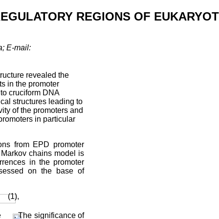
 REGULATORY REGIONS OF EUKARYOT
; E-mail:
ructure revealed the
s in the promoter
 to cruciform DNA
al structures leading to
ivity of the promoters and
 promoters in particular
gions from EPD promoter
r Markov chains model is
urrences in the promoter
ssessed on the base of
(1),
e
. The significance of