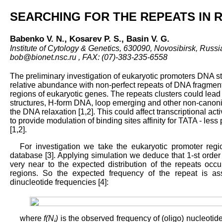
SEARCHING FOR THE REPEATS IN
Babenko V. N., Kosarev P. S., Basin V. G.
Institute of Cytology & Genetics, 630090, Novosibirsk, Russia
bob@bionet.nsc.ru , FAX: (07)-383-235-6558
The preliminary investigation of eukaryotic promoters DNA st
relative abundance with non-perfect repeats of DNA fragment
regions of eukaryotic genes. The repeats clusters could lead
structures, H-form DNA, loop emerging and other non-canonic
the DNA relaxation [1,2]. This could affect transcriptional act
to provide modulation of binding sites affinity for TATA - less
[1,2].
For investigation we take the eukaryotic promoter re
database [3]. Applying simulation we deduce that 1-st orde
very near to the expected distribution of the repeats occ
regions. So the expected frequency of the repeat is a
dinucleotide frequencies [4]:
where
f(N
)
is the observed frequency of (oligo) nucleotid
i