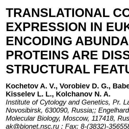
TRANSLATIONAL C
EXPRESSION IN EU
ENCODING ABUNDA
PROTEINS ARE DISS
STRUCTURAL FEAT
Kochetov A. V., Vorobiev D. G., Babe
Kisselev L. L., Kolchanov N. A.
Institute of Cytology and Genetics, Pr. L
Novosibirsk, 630090, Russia;; Engelhardt 
Molecular Biology, Moscow, 117418, Russ
ak@bionet.nsc.ru ; Fax: 8-(3832)-35655