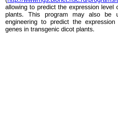
allowing to predict the expression level 
plants. This program may also be u
engineering to predict the expression 
genes in transgenic dicot plants.