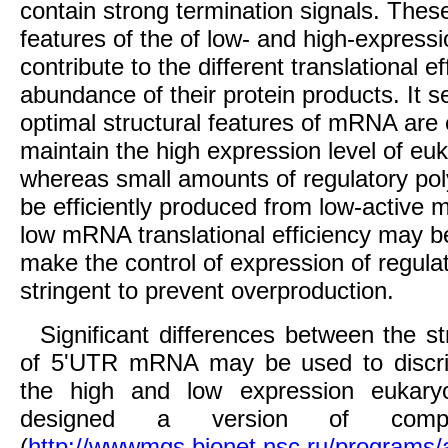
contain strong termination signals. These
features of the of low- and high-expre
contribute to the different translational e
abundance of their protein products. It s
optimal structural features of mRNA are 
maintain the high expression level of eu
whereas small amounts of regulatory po
be efficiently produced from low-active
low mRNA translational efficiency may b
make the control of expression of regul
stringent to prevent overproduction.
Significant differences between the st
of 5'UTR mRNA may be used to discr
the high and low expression eukary
designed a version of compu
(
http://wwwmgs.bionet.nsc.ru/programs/