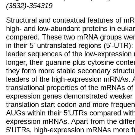
(3832)-354319
Structural and contextual features of 
high- and low-abundant proteins in eukar
compared. These two mRNA groups were 
in their 5' untranslated regions (5'-UTR): s
leader sequences of the low-expressio
longer, their guanine plus cytosine conten
they form more stable secondary structu
leaders of the high-expression mRNAs. A
translational properties of the mRNAs of
expression genes demonstrated weaker c
translation start codon and more frequen
AUGs within their 5'UTRs compared with
expression mRNAs. Apart from the differ
5'UTRs, high-expression mRNAs more fr