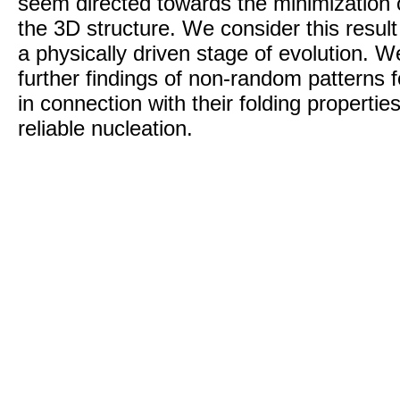
seem directed towards the minimization 
the 3D structure. We consider this result
a physically driven stage of evolution. W
further findings of non-random patterns f
in connection with their folding propertie
reliable nucleation.