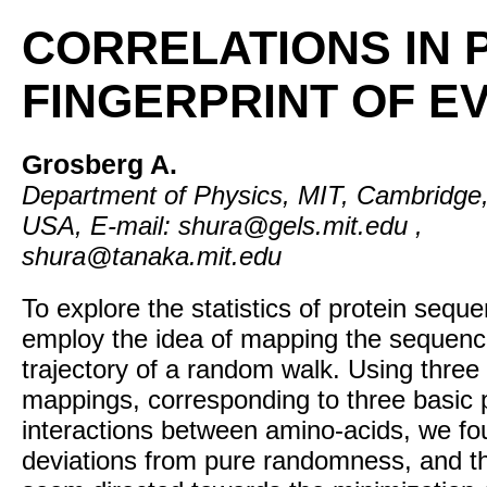
CORRELATIONS IN 
FINGERPRINT OF E
Grosberg A.
Department of Physics, MIT, Cambridge
USA, E-mail: shura@gels.mit.edu ,
shura@tanaka.mit.edu
To explore the statistics of protein sequ
employ the idea of mapping the sequenc
trajectory of a random walk. Using three 
mappings, corresponding to three basic 
interactions between amino-acids, we f
deviations from pure randomness, and t