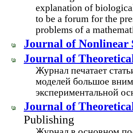
explanation of biologic
to be a forum for the pre
problems of a mathemati
Journal of Nonlinear 
Journal of Theoretica
Журнал печатает стать
моделей большое вним
экспериментальной ос
Journal of Theoretica
Publishing
Журнал в основном по