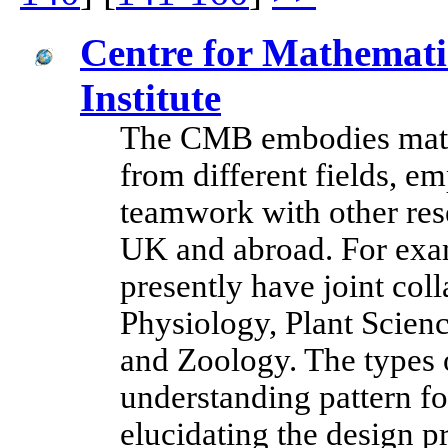
Centre for Mathemati
Institute
The CMB embodies mathe
from different fields, e
teamwork with other rese
UK and abroad. For exam
presently have joint col
Physiology, Plant Scie
and Zoology. The types 
understanding pattern f
elucidating the design pr