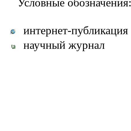
Условные обозначения
интернет-публикация
научный журнал