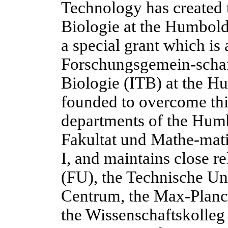
Technology has created 
Biologie at the Humbold
a special grant which is
Forschungsgemein-schaft
Biologie (ITB) at the H
founded to overcome this
departments of the Humb
Fakultat und Mathe-mati
I, and maintains close re
(FU), the Technische Un
Centrum, the Max-Planck
the Wissenschaftskolleg 