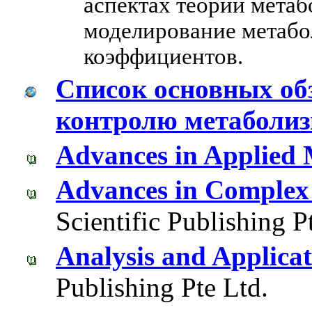
аспектах теории метаб
моделирование метабо
коэффициентов.
Список основных об
контролю метаболи
Advances in Applied
Advances in Complex
Scientific Publishing P
Analysis and Applica
Publishing Pte Ltd.