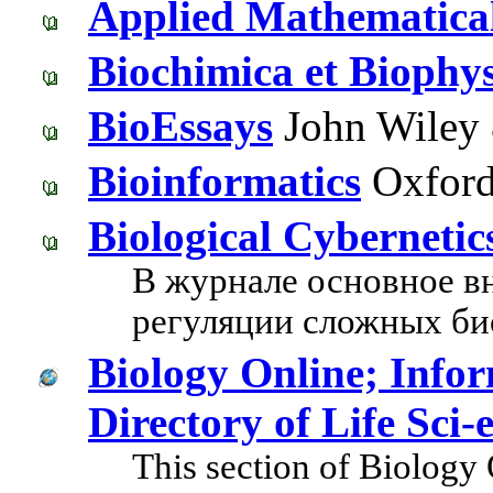
Applied Mathematica
Biochimica et Biophys
BioEssays
John Wiley 
Bioinformatics
Oxford 
Biological Cybernetic
В журнале основное в
регуляции сложных би
Biology Online; Inform
Directory of Life Sci
This section of Biology