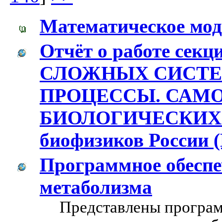
Математическое мод
Отчёт о работе се
СЛОЖНЫХ СИСТЕ
ПРОЦЕССЫ. САМ
БИОЛОГИЧЕСКИХ С
биофизиков России (
Программное обеспе
метаболизма
Представлены програм