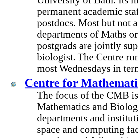
University of Bath. Its
permanent academic staf
postdocs. Most but not a
departments of Maths or 
postgrads are jointly su
biologist. The Centre r
most Wednesdays in ter
Centre for Mathemati
The focus of the CMB is 
Mathematics and Biolog
departments and institut
space and computing facil