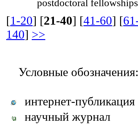
postdoctoral fellowships
[
1-20
] [
21-40
] [
41-60
] [
61
140
]
>>
Условные обозначения
интернет-публикация
научный журнал