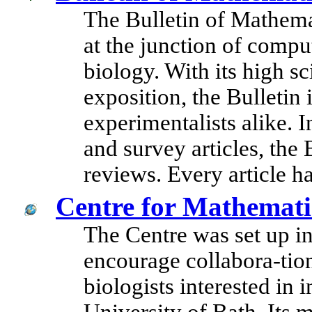
The Bulletin of Mathema
at the junction of compu
biology. With its high sc
exposition, the Bulletin i
experimentalists alike. I
and survey articles, the
reviews. Every article h
Centre for Mathemati
The Centre was set up i
encourage collabora-ti
biologists interested in i