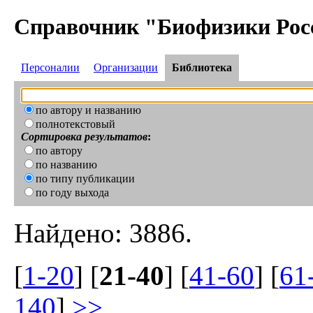
Справочник "Биофизики Рос
Персоналии
Организации
Библиотека
по автору и названию
полнотекстовый
Сортировка результатов
:
по автору
по названию
по типу публикации
по году выхода
Найдено: 3886.
[
1-20
] [
21-40
] [
41-60
] [
61
140
]
>>