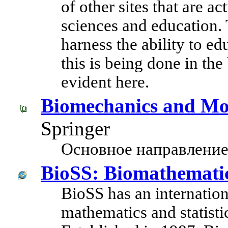
of other sites that are ac
sciences and education. T
harness the ability to e
this is being done in th
evident here.
Biomechanics and Mo
Springer
Основное направление
BioSS: Biomathematics
BioSS has an internationa
mathematics and statistic