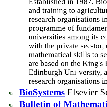
Established in 1987, Bio
and training to agricult
research organisations i
programme of fundament
universities among its c
with the private sec-tor, 
mathematical skills to se
are based on the King's
Edinburgh Uni-versity, 
research organisations 
BioSystems
Elsevier S
Bulletin of Mathemati