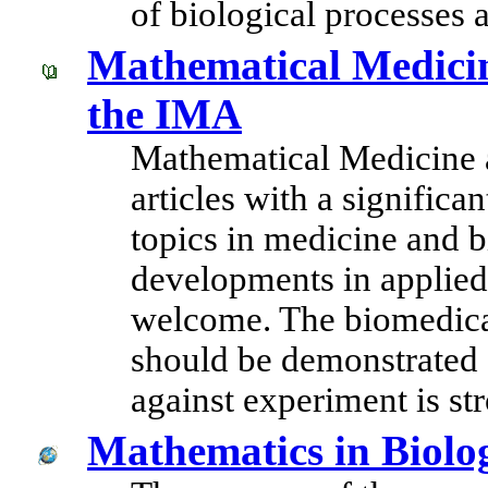
of biological processes 
Mathematical Medicin
the IMA
Mathematical Medicine a
articles with a signific
topics in medicine and 
developments in applied
welcome. The biomedica
should be demonstrated 
against experiment is st
Mathematics in Biolo