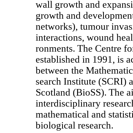
wall growth and expansio
growth and development,
networks), tumour invasi
interactions, wound heal
ronments. The Centre fo
established in 1991, is a
between the Mathematics
search Institute (SCRI) 
Scotland (BioSS). The ai
interdisciplinary resea
mathematical and statist
biological research.