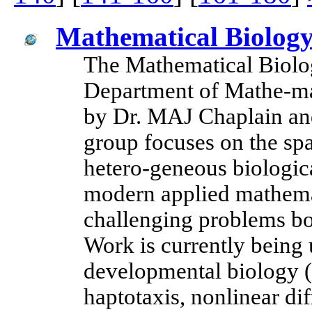
Mathematical Biology
The Mathematical Biolog
Department of Mathe-mat
by Dr. MAJ Chaplain and
group focuses on the sp
hetero-geneous biologica
modern applied mathemat
challenging problems bo
Work is currently being
developmental biology 
haptotaxis, nonlinear di