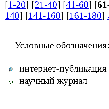
[
1-20
] [
21-40
] [
41-60
] [
61
140
] [
141-160
] [
161-180
]
Условные обозначения
интернет-публикация
научный журнал