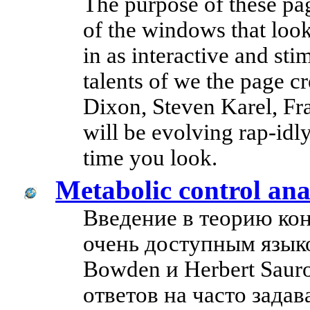
The purpose of these pag
of the windows that look
in as interactive and sti
talents of we the page cr
Dixon, Steven Karel, Fr
will be evolving rap-idly
time you look.
Metabolic control an
Введение в теорию ко
очень доступным языко
Bowden и Herbert Saur
ответов на часто зада