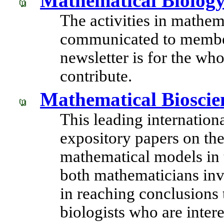
Mathematical Biology
The activities in mathem
communicated to member
newsletter is for the wh
contribute.
Mathematical Bioscie
This leading internation
expository papers on the
mathematical models in 
both mathematicians inv
in reaching conclusions t
biologists who are inte