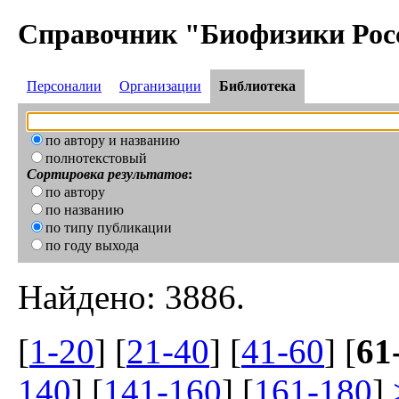
Справочник "Биофизики Рос
Персоналии
Организации
Библиотека
по автору и названию
полнотекстовый
Сортировка результатов
:
по автору
по названию
по типу публикации
по году выхода
Найдено: 3886.
[
1-20
] [
21-40
] [
41-60
] [
61
140
] [
141-160
] [
161-180
]