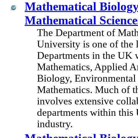
Mathematical Biolog
Mathematical Science
The Department of Math
University is one of the
Departments in the UK wi
Mathematics, Applied A
Biology, Environmental 
Mathematics. Much of th
involves extensive coll
departments within this
industry.