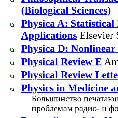
(Biological Sciences)
Physica A: Statistical
Applications
Elsevier 
Physica D: Nonlinea
Physical Review E
Ame
Physical Review Lette
Physics in Medicine a
Большинство печатающ
проблемам радио- и ф