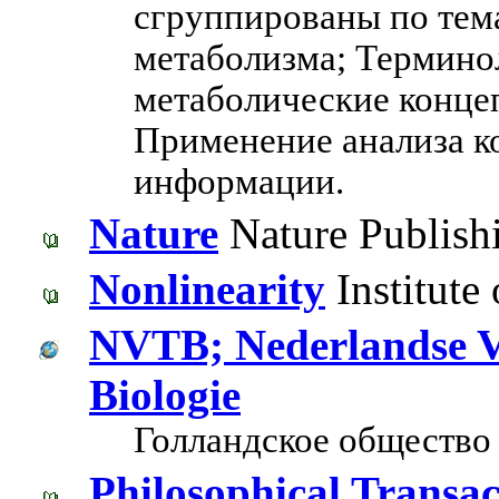
сгруппированы по тем
метаболизма; Термино
метаболические концеп
Применение анализа к
информации.
Nature
Nature Publish
Nonlinearity
Institute 
NVTB; Nederlandse Ve
Biologie
Голландское общество 
Philosophical Transac