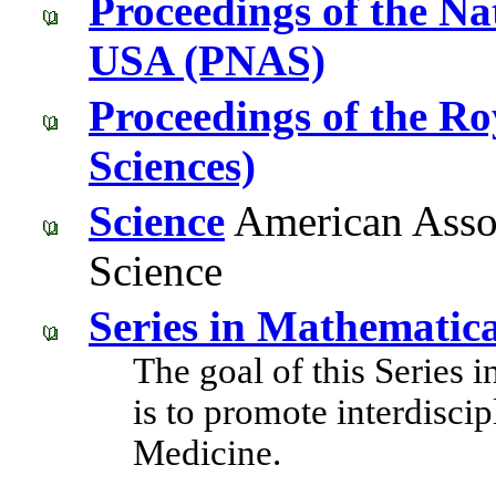
Proceedings of the Na
USA (PNAS)
Proceedings of the Roy
Sciences)
Science
American Assoc
Science
Series in Mathematic
The goal of this Series
is to promote interdisci
Medicine.